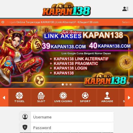
tingan Online Terpercaya KAPAN138 | Link Alternatif : 42kapan138.com
Selamat Datan
TOGEL
SLOT
LIVE CASINO
SPORT
ARCADE
SABU