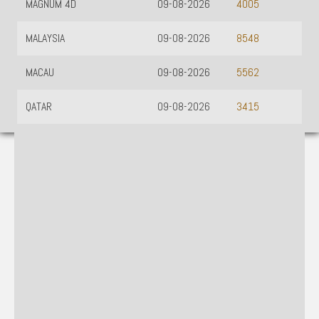
MAGNUM 4D
09-08-2026
4005
MALAYSIA
09-08-2026
8548
MACAU
09-08-2026
5562
QATAR
09-08-2026
3415