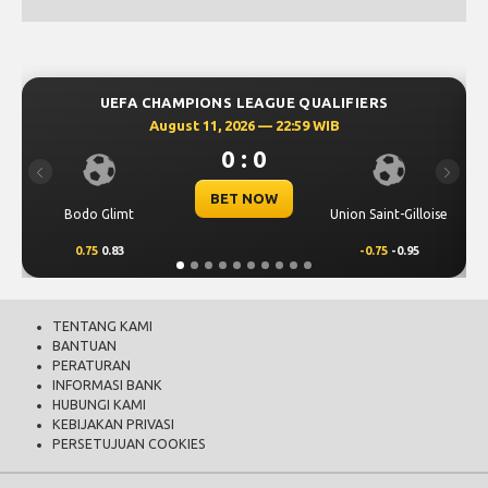
E QUALIFIERS
UEFA EUROPA LEAGUE QUALI
2:59 WIB
August 11, 2026 — 22:59 W
0 : 0
Previous
Next
BET NOW
Union Saint-Gilloise
FC Iberia 1999
-0.75
-0.95
0.75
0.88
TENTANG KAMI
BANTUAN
PERATURAN
INFORMASI BANK
HUBUNGI KAMI
KEBIJAKAN PRIVASI
PERSETUJUAN COOKIES