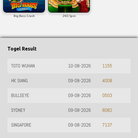
Big Bass Crash
24D Spin
Togel Result
TOTO WUHAN
10-08-2026
1155
HK SIANG
09-08-2026
4008
BULLSEYE
09-08-2026
0503
SYDNEY
09-08-2026
8082
SINGAPORE
09-08-2026
7137