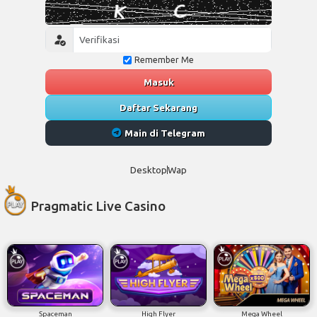
Remember Me
Masuk
Daftar Sekarang
Main di Telegram
Desktop
Wap
Pragmatic Live Casino
Spaceman
High Flyer
Mega Wheel