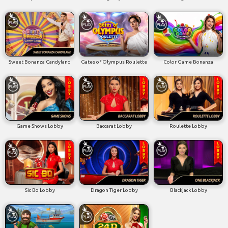
Sweet Bonanza Candyland
Gates of Olympus Roulette
Color Game Bonanza
Game Shows Lobby
Baccarat Lobby
Roulette Lobby
Sic Bo Lobby
Dragon Tiger Lobby
Blackjack Lobby