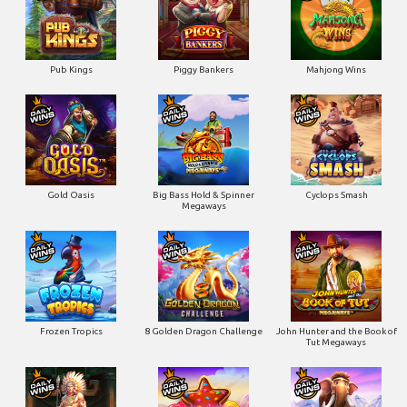
Pub Kings
Piggy Bankers
Mahjong Wins
Gold Oasis
Big Bass Hold & Spinner
Cyclops Smash
Megaways
Frozen Tropics
8 Golden Dragon Challenge
John Hunter and the Book of
Tut Megaways