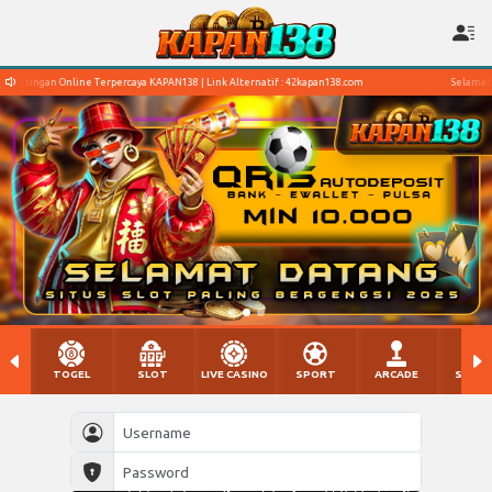
nk Alternatif : 42kapan138.com
Selamat Datang Di Situs Bettingan Online Terpercaya
TOGEL
SLOT
LIVE CASINO
SPORT
ARCADE
SABU