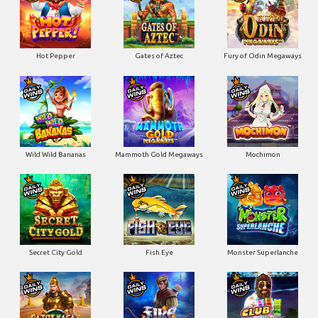
Hot Pepper
Gates of Aztec
Fury of Odin Megaways
Wild Wild Bananas
Mammoth Gold Megaways
Mochimon
Secret City Gold
Fish Eye
Monster Superlanche