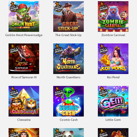
Goblin Heist Powernudge
The Great Stick-Up
Zombie Carnival
Rise of Samurai III
North Guardians
Koi Pond
Cleocatra
Cosmic Cash
Little Gem