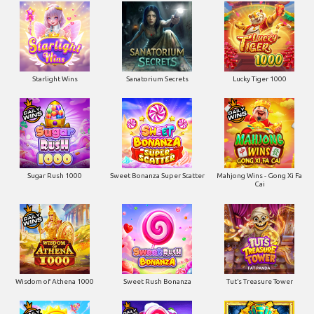
Starlight Wins
Sanatorium Secrets
Lucky Tiger 1000
Sugar Rush 1000
Sweet Bonanza Super Scatter
Mahjong Wins - Gong Xi Fa
Cai
Wisdom of Athena 1000
Sweet Rush Bonanza
Tut’s Treasure Tower