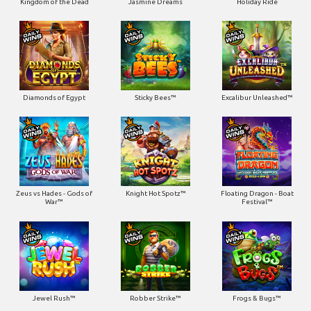
Kingdom of the Dead
Jasmine Dreams
Holiday Ride
Diamonds of Egypt
Sticky Bees™
Excalibur Unleashed™
Zeus vs Hades - Gods of
Knight Hot Spotz™
Floating Dragon - Boat
War™
Festival™
Jewel Rush™
Robber Strike™
Frogs & Bugs™