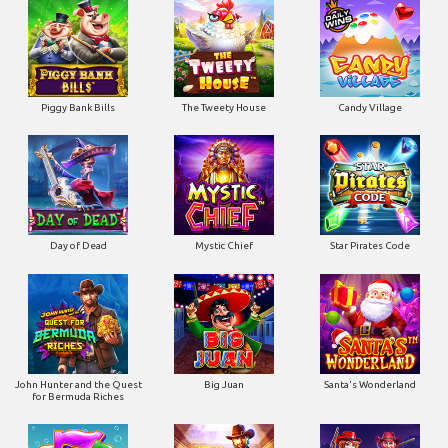
Piggy Bank Bills
The Tweety House
Candy Village
Day of Dead
Mystic Chief
Star Pirates Code
John Hunter and the Quest
Big Juan
Santa's Wonderland
for Bermuda Riches