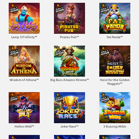
Lamp Of Infinity™
Pirates Pub™
Fat Panda™
Wisdom of Athena™
Big Bass Amazon Xtreme™
Heist for the Golden
Nuggets™
Hellvis Wild™
Joker Race™
3 Buzzing Wilds