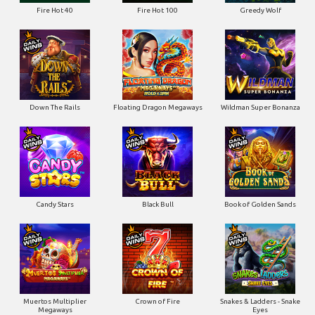
Fire Hot 40
Fire Hot 100
Greedy Wolf
Down The Rails
Floating Dragon Megaways
Wildman Super Bonanza
Candy Stars
Black Bull
Book of Golden Sands
Muertos Multiplier
Crown of Fire
Snakes & Ladders - Snake
Megaways
Eyes