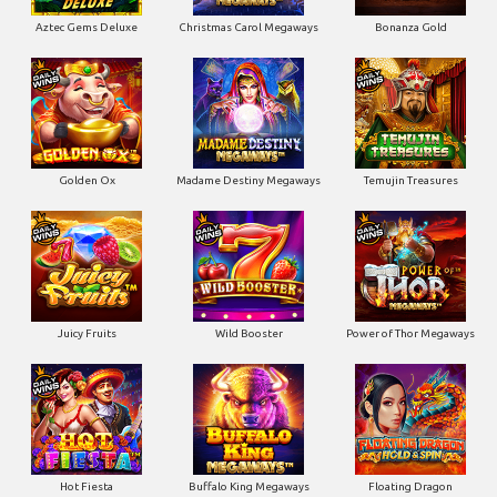
Aztec Gems Deluxe
Christmas Carol Megaways
Bonanza Gold
Golden Ox
Madame Destiny Megaways
Temujin Treasures
Juicy Fruits
Wild Booster
Power of Thor Megaways
Hot Fiesta
Buffalo King Megaways
Floating Dragon