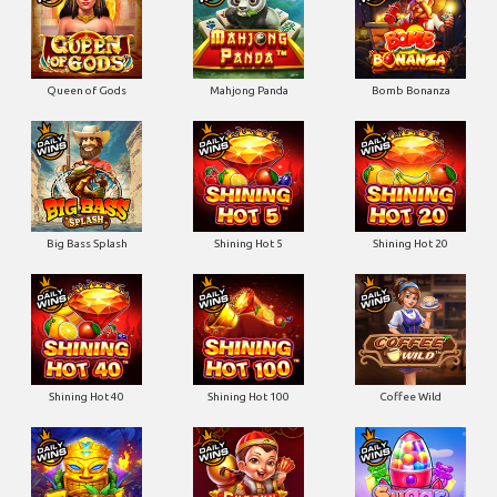
Queen of Gods
Mahjong Panda
Bomb Bonanza
Big Bass Splash
Shining Hot 5
Shining Hot 20
Shining Hot 40
Shining Hot 100
Coffee Wild