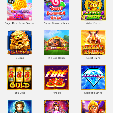
Sugar Rush Super Scatter
Sweet Bonanza Xmas
Aztec Gems
5 Lions
The Dog House
Great Rhino
888 Gold
Fire 88
Diamond Strike