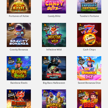
Fortunes of Aztec
Candy Blitz
Tundra’s Fortune
Gravity Bonanza
Infective Wild
Cash Chips
Rainbow Reels
Big Bass Halloween
Sweet Bonanza Dice