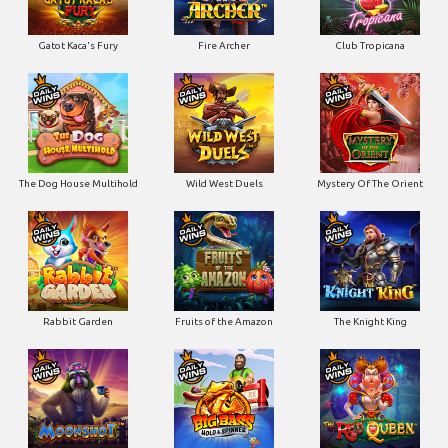
Gatot Kaca's Fury
Fire Archer
Club Tropicana
The Dog House Multihold
Wild West Duels
Mystery Of The Orient
Rabbit Garden
Fruits of the Amazon
The Knight King