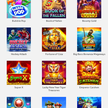
Bubble Pop
Book of Fallen
Bounty Gold
Hockey Attack
Fortune of Giza
Big Bass Bonanza Megaways
Super X
Lucky New Year Tiger
Emperor Caishen
Treasures