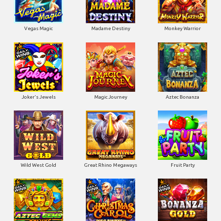
Vegas Magic
Madame Destiny
Monkey Warrior
Joker's Jewels
Magic Journey
Aztec Bonanza
Wild West Gold
Great Rhino Megaways
Fruit Party