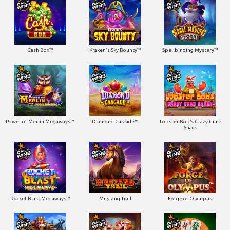
Cash Box™
Kraken's Sky Bounty™
Spellbinding Mystery™
Power of Merlin Megaways™
Diamond Cascade™
Lobster Bob’s Crazy Crab
Shack
Rocket Blast Megaways™
Mustang Trail
Forge of Olympus