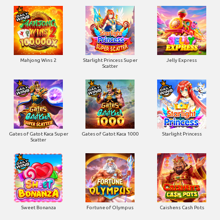
Mahjong Wins 2
Starlight Princess Super
Jelly Express
Scatter
Gates of Gatot Kaca Super
Gates of Gatot Kaca 1000
Starlight Princess
Scatter
Sweet Bonanza
Fortune of Olympus
Caishens Cash Pots