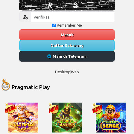
Remember Me
Masuk
Daftar Sekarang
Main di Telegram
Desktop
Wap
Pragmatic Play