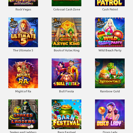
Rock Vegas
Colossal Cash Zone
Cash Patrol
The Ultimate 5
Book of Aztec King
Wild Beach Party
Might of Ra
Bull Fiesta
Rainbow Gold
Snakes and Ladders
Barn Festival
Disco Lady