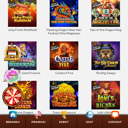
Juicy Fruits Multihold
Floating Dragon New Year
Year of the Dragon King
Festival Ultra Megaways
Good Luck & Good Fortune
Castle of Fire
The Big Dawgs
hx****yv Berhasil Withdraw Rp 9.187.000,00
Fortune Dragon
Trees of Treasure
Loki’s Riches
BERANDA
PROMOSI
EVENT
CHAT
LIVECHAT