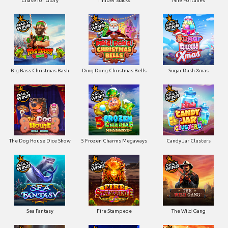
Chase for Glory
Timber Stacks
Nile Fortunes
Big Bass Christmas Bash
Ding Dong Christmas Bells
Sugar Rush Xmas
The Dog House Dice Show
5 Frozen Charms Megaways
Candy Jar Clusters
Sea Fantasy
Fire Stampede
The Wild Gang