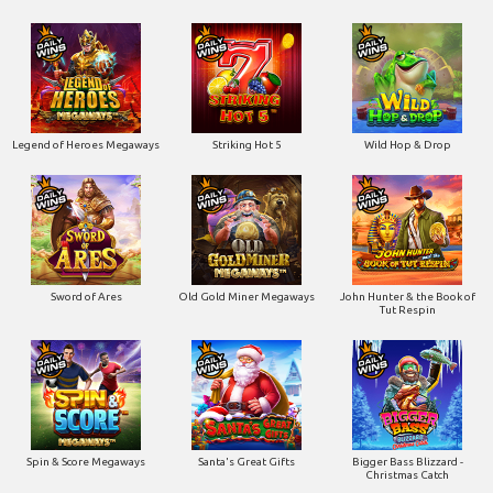
Legend of Heroes Megaways
Striking Hot 5
Wild Hop & Drop
Sword of Ares
Old Gold Miner Megaways
John Hunter & the Book of
Tut Respin
Spin & Score Megaways
Santa's Great Gifts
Bigger Bass Blizzard -
Christmas Catch