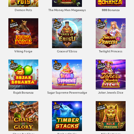
Demon Pots
The Money Men Megaways
888 Bonanza
Viking Forge
Grace of Ebisu
Twilight Princess
Rujak Bonanza
Sugar Supreme Powernudge
Joker Jewels Dice