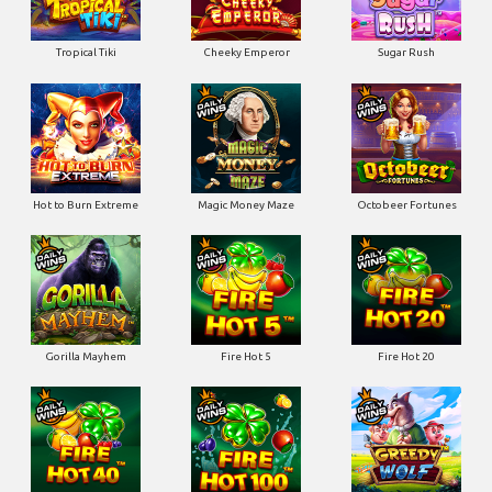
Tropical Tiki
Cheeky Emperor
Sugar Rush
Hot to Burn Extreme
Magic Money Maze
Octobeer Fortunes
Gorilla Mayhem
Fire Hot 5
Fire Hot 20