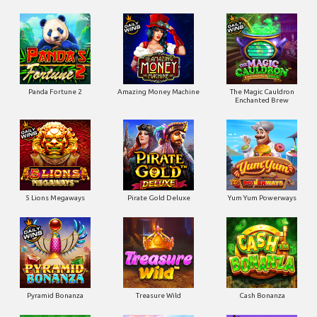
Panda Fortune 2
Amazing Money Machine
The Magic Cauldron
Enchanted Brew
5 Lions Megaways
Pirate Gold Deluxe
Yum Yum Powerways
Pyramid Bonanza
Treasure Wild
Cash Bonanza