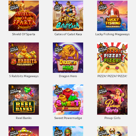
Shield Of Sparta
Gates of Gatot Kaca
Lucky Fishing Megaways
5 Rabbits Megaways
Dragon Hero
PIZZA! PIZZA? PIZZA!
Reel Banks
Sweet Powernudge
Pinup Girls