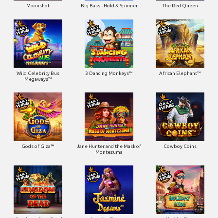
Moonshot
Big Bass - Hold & Spinner
The Red Queen
Wild Celebrity Bus
3 Dancing Monkeys™
African Elephant™
Megaways™
Gods of Giza™
Jane Hunter and the Mask of
Cowboy Coins
Montezuma