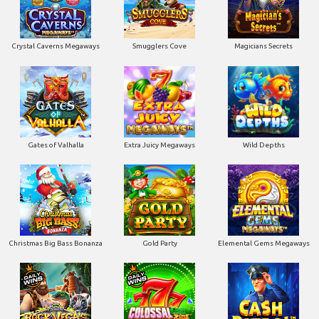
Crystal Caverns Megaways
Smugglers Cove
Magicians Secrets
Gates of Valhalla
Extra Juicy Megaways
Wild Depths
Christmas Big Bass Bonanza
Gold Party
Elemental Gems Megaways