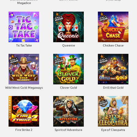
Megadice
Tic Tac Take
Queenie
Chicken Chase
Wild West Gold Megaways
Clover Gold
Drill that Gold
Fire Strike 2
Spirit of Adventure
Eye of Cleopatra