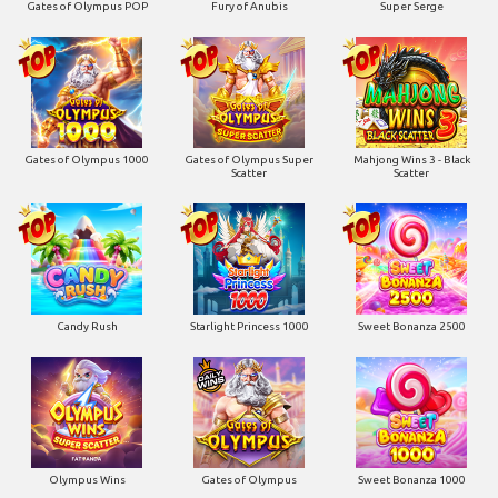
Gates of Olympus POP
Fury of Anubis
Super Serge
Gates of Olympus 1000
Gates of Olympus Super
Mahjong Wins 3 - Black
Scatter
Scatter
Candy Rush
Starlight Princess 1000
Sweet Bonanza 2500
Olympus Wins
Gates of Olympus
Sweet Bonanza 1000