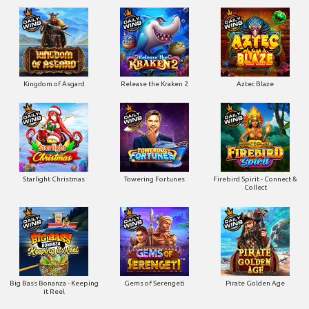
Kingdom of Asgard
Release the Kraken 2
Aztec Blaze
Starlight Christmas
Towering Fortunes
Firebird Spirit - Connect &
Collect
Big Bass Bonanza - Keeping
Gems of Serengeti
Pirate Golden Age
it Reel