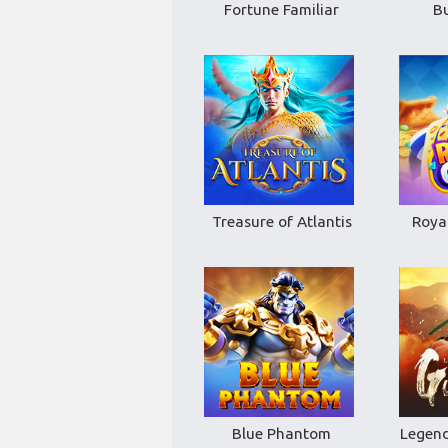
Fortune Familiar
Bu
Treasure of Atlantis
Roya
Blue Phantom
Legen