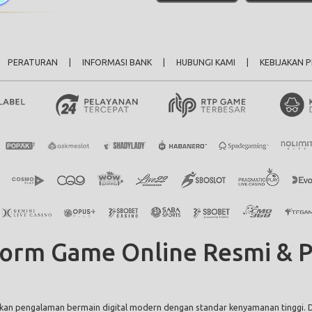
PERATURAN
|
INFORMASI BANK
|
HUBUNGI KAMI
|
KEBIJAKAN P
Mr. Hippo
Ocean Chest
Princess Of 
cky Tycoon
Shake Boom Boom
Shake Thai 
orm Game Online Resmi & P
n pengalaman bermain digital modern dengan standar kenyamanan tinggi. D