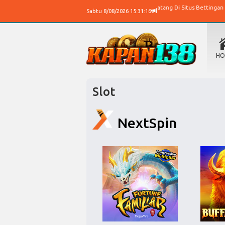
Selamat Datang Di Situs Bettingan Online
Sabtu 8/08/2026 15:31:17
HO
Slot
NextSpin