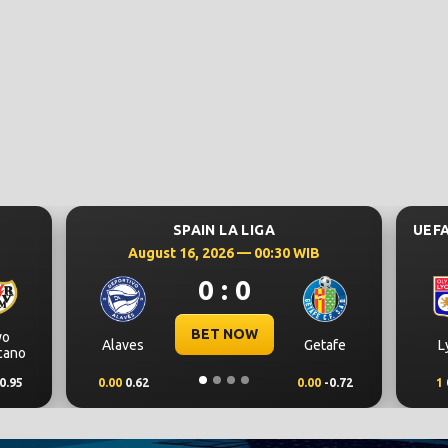
 Monkey Deluxe
Crazy Monkey
Double Mo
IERS
UEFA CHAMPIONS LEAGUE QUALIFIERS
UEF
August 12, 2026 — 01:15 WIB
0 : 0
BET NOW
Slovan
bahce
Mjallby
Bodo
Bratislava
.87
0.5
0.83
-0.5
0.99
0.7
agon Blitz
Eternal Fire
Fortune T