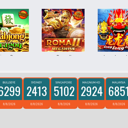
jong Dragon
Roma II
Long Long 
BULLSEYE
SYDNEY
SINGAPORE
MAGNUM 4D
MALAYSIA
6299
2413
5102
2924
685
8/8/2026
8/8/2026
8/8/2026
8/8/2026
8/8/2026
ssic Fruits 7
7 Dragons
5 Fortune S