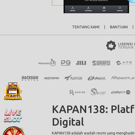
TENTANG KAMI
|
BANTUAN
|
Maya Quest
Prosperity Dragon
Ri
KAPAN138: Platf
Digital
KAPAN138 adalah wadah resmi yang menghadirka