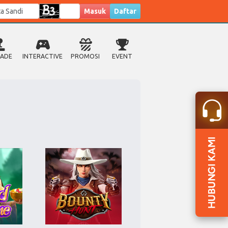
ng Di Situs Bettingan Online Terpercaya KAPAN138 | Link Alternatif : 42kapan138.co
Masuk
Daftar
ADE
INTERACTIVE
PROMOSI
EVENT