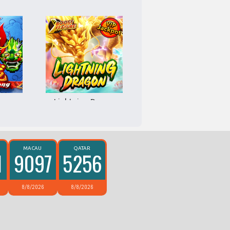
Long
Lightning Dragon
MACAU
QATAR
1
9097
5256
8/8/2026
8/8/2026
tars
Candy Bonanza