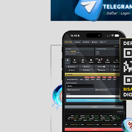
TELEGRA
Daftar
Login
Fruit Tycoon
BCA
CIMB
PANIN
NEO
Honey 888
H