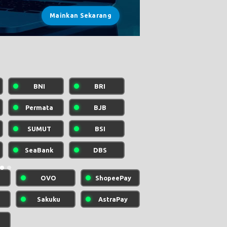
Mainkan Sekarang
Bee
Holy Goat
NOBU
Maybank
Mestika
Sinarmas
Mega
OVO
ShopeePay
Woman
Lucky Gems
Sakuku
AstraPay