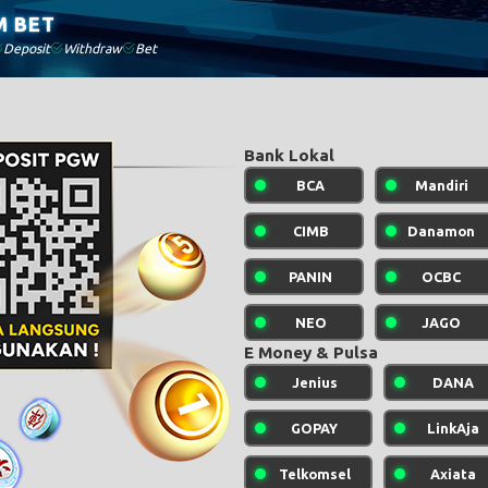
M BET
Deposit
Withdraw
Bet
Bank Lokal
Golden Fa
Golden War
Highway 
Mandiri
BNI
BRI
Danamon
Permata
BJB
OCBC
SUMUT
BSI
JAGO
SeaBank
DBS
E Money & Pulsa
Jenius
DANA
ot Smash
Joker King
Lightning 
GOPAY
LinkAja
Telkomsel
Axiata