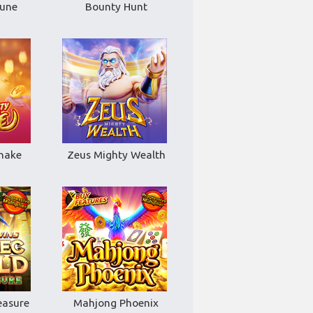
tune
Bounty Hunt
Snake
Zeus Mighty Wealth
easure
Mahjong Phoenix