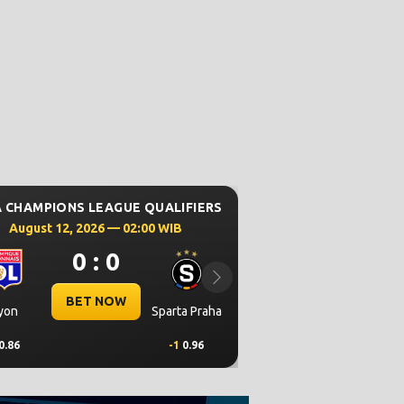
nkey
Diamond 7
A CHAMPIONS LEAGUE QUALIFIERS
August 11, 2026 — 22:59 WIB
0 : 0
Next
BET NOW
Union Saint-
 Glimt
Gilloise
5
0.88
-0.75
0.94
oad
Forest Secret