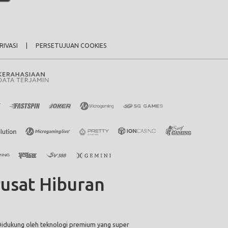
RIVASI
|
PERSETUJUAN COOKIES
Crime
Princess of RA
Thai
Soccer King
usat Hiburan
idukung oleh teknologi premium yang super