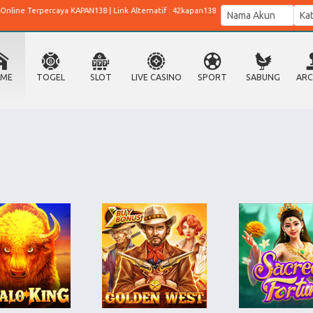
 Terpercaya KAPAN138 | Link Alternatif : 42kapan138.com
Selamat Data
ME
TOGEL
SLOT
LIVE CASINO
SPORT
SABUNG
ARC