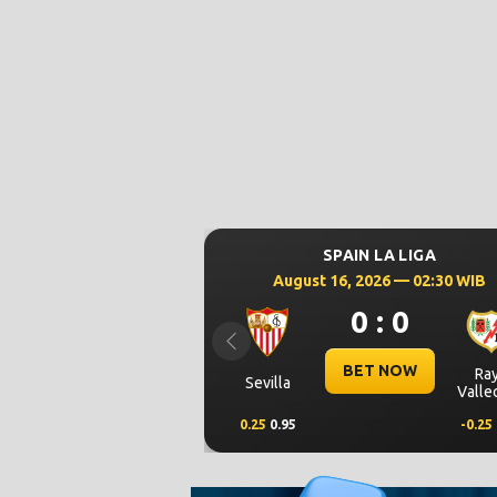
Candy Bonanza Xmas
Crazy
UEFA CHAMPIONS LEAGUE QUALIF
August 12, 2026 — 01:30 WIB
0 : 0
Previous
BET NOW
SK Sturm
Fener
Graz
-0.5
0.95
0.5
0
Dolphin dive
Dr