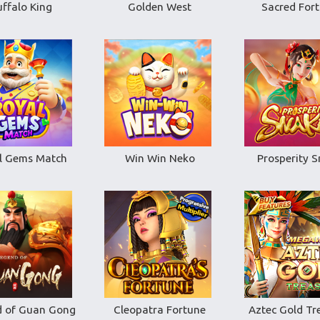
ffalo King
Golden West
Sacred For
l Gems Match
Win Win Neko
Prosperity 
d of Guan Gong
Cleopatra Fortune
Aztec Gold Tr