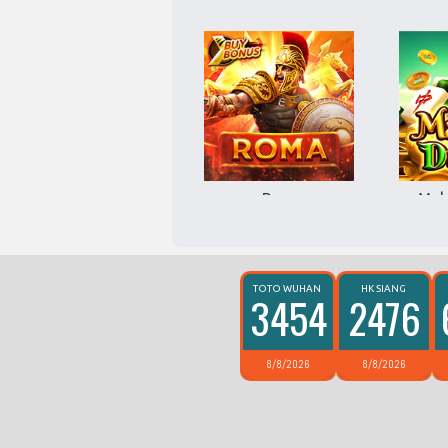
Roma
Mah
TOTO WUHAN
HK SIANG
3454
2476
8/8/2026
8/8/2026
Big Cai Shen
Cla